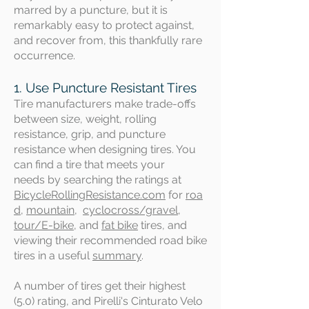
marred by a puncture, but it is
remarkably easy to protect against,
and recover from, this thankfully rare
occurrence.
1. Use Puncture Resistant Tires
Tire manufacturers make trade-offs
between size, weight, rolling
resistance, grip, and puncture
resistance when designing tires. You
can find a tire that meets your
needs
by searching the ratings at
BicycleRollingResistance.com
for
roa
d
,
mountain
,
cyclocross/gravel
,
tour/E-bike,
and
fat bike
tires, and
viewing their recommended road bike
tires in a useful
summary
.
A number of tires get their highest
(5.0) rating, and Pirelli's Cinturato Velo