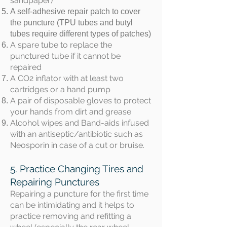
sandpaper)
A self-adhesive repair patch to cover
the puncture (TPU tubes and butyl
tubes require different types of patches)
A spare tube to replace the
punctured tube if it cannot be
repaired
A CO2 inflator with at least two
cartridges or a hand pump
A pair of disposable gloves to protect
your hands from dirt and grease
Alcohol wipes and Band-aids infused
with an antiseptic/antibiotic such as
Neosporin in case of a cut or bruise.
5. Practice Changing Tires and
Repairing Punctures
Repairing a puncture for the first time
can be intimidating and it helps to
practice removing and refitting a