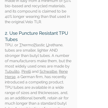
made in Italy from a minimum of 50%
bio-based and recycled materials,
and its compound is claimed to be
40% longer wearing than that used in
the original Velo TLR.
2. Use Puncture Resistant TPU
Tubes
TPU, or
T
hermo
P
lastic
U
rethane,
tubes are smaller, lighter AND
stronger than butyl tubes. A number
of manufacturers make them, but the
most widely used ones are made by
Tubulito
,
Pirelli
and
Schwalbe.
Rene
Herse
, a German firm, has recently
introduced a competing product.
TPU tubes are available in a wide
range of sizes and thicknesses, and,
as an additional benefit, retain air for
much longer than a standard butyl