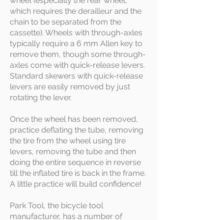
wheel (especially the rear wheel,
which requires the derailleur and the
chain to be separated from the
cassette). Wheels with through-axles
typically require a 6 mm Allen key to
remove them, though some through-
axles come with quick-release levers.
Standard skewers with quick-release
levers are easily removed by just
rotating the lever.
Once the wheel has been removed,
practice deflating the tube, removing
the tire from the wheel using tire
levers, removing the tube and then
doing the entire sequence in reverse
till the inflated tire is back in the frame.
A little practice will build confidence!
Park Tool, the bicycle tool
manufacturer, has a number of