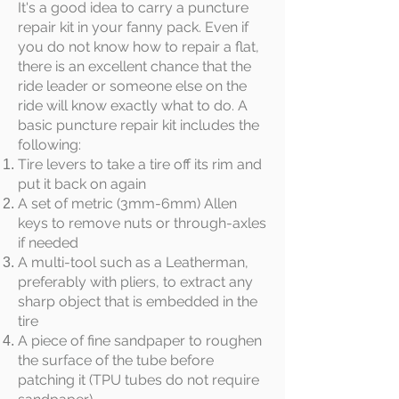
It's a good idea to carry a puncture
repair kit in your fanny pack. Even if
you do not know how to repair a flat,
there is an excellent chance that the
ride leader or someone else on the
ride will know exactly what to do. A
basic puncture repair kit includes the
following:
Tire levers to take a tire off its rim and
put it back on again
A set of metric (3mm-6mm) Allen
keys to remove nuts or through-axles
if needed
A multi-tool such as a Leatherman,
preferably with pliers, to extract any
sharp object that is embedded in the
tire
A piece of fine sandpaper to roughen
the surface of the tube before
patching it (TPU tubes do not require