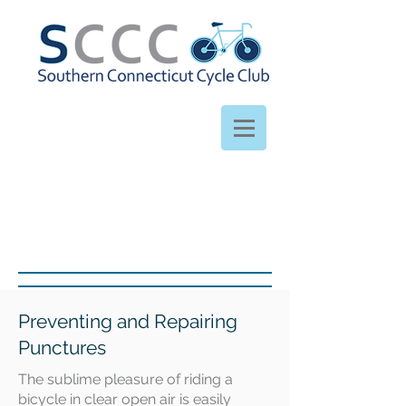
Preventing and Repairing
Punctures
The sublime pleasure of riding a
bicycle in clear open air is easily