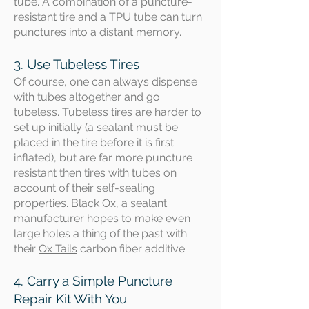
tube. A combination of a puncture-
resistant tire and a TPU tube can turn
punctures into a distant memory.
3. Use Tubeless Tires
Of course,
​ one can always dispense
with tubes altogether and go
tubeless. Tubeless tires are harder to
set up initially (a sealant must be
placed in the tire before it is first
inflated), but are far more puncture
resistant then tires with tubes on
account of their self-sealing
properties.
Black Ox
, a sealant
manufacturer hopes to make even
large holes a thing of the past with
their
Ox Tails
carbon fiber additive.
4. Carry a Simple Puncture
Repair Kit With You