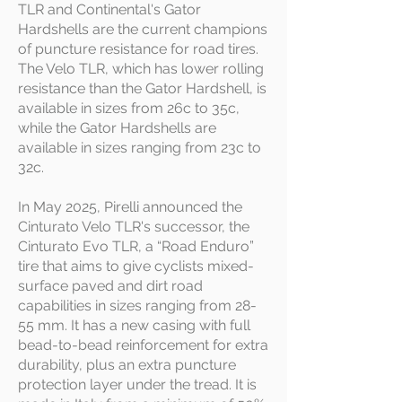
TLR and Continental's Gator
Hardshells are the current champions
of puncture resistance for road tires.
The Velo TLR, which has lower rolling
resistance than the Gator Hardshell, is
available in sizes from 26c to 35c,
while the Gator Hardshells are
available in sizes ranging from 23c to
32c.
In May 2025, Pirelli announced the
Cinturato Velo TLR's successor, the
Cinturato Evo TLR, a “Road Enduro”
tire that aims to give cyclists mixed-
surface paved and dirt road
capabilities in sizes ranging from 28-
55 mm. It has a new casing with full
bead-to-bead reinforcement for extra
durability, plus an extra puncture
protection layer under the tread. It is