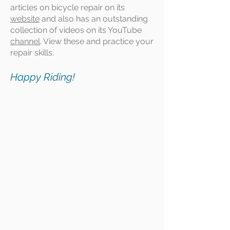
articles on bicycle repair on its
website
and also has an outstanding
collection of videos on its YouTube
channel
. View these and practice your
repair skills.
Happy Riding!